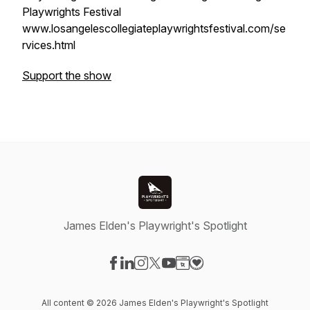
Playwrights Festival
www.losangelescollegiateplaywrightsfestival.com/se
rvices.html
Support the show
James Elden's Playwright's Spotlight
Visit our Facebook page
Visit our LinkedIn page
Visit our Instagram page
Visit our X-com page
Visit our YouTube page
Visit our Website page
Visit our Donation pag
All content © 2026 James Elden's Playwright's Spotlight