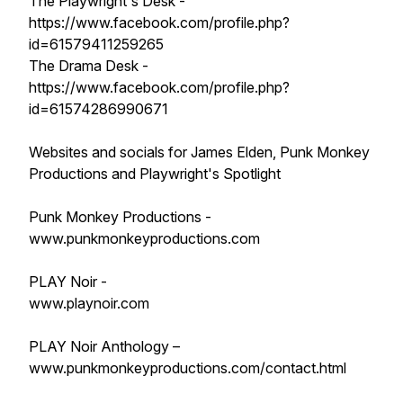
The Playwright's Desk -
https://www.facebook.com/profile.php?
id=61579411259265
The Drama Desk -
https://www.facebook.com/profile.php?
id=61574286990671
Websites and socials for James Elden, Punk Monkey
Productions and Playwright's Spotlight
Punk Monkey Productions -
www.punkmonkeyproductions.com
PLAY Noir -
www.playnoir.com
PLAY Noir Anthology –
www.punkmonkeyproductions.com/contact.html