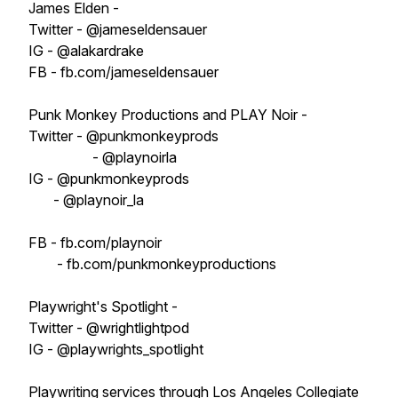
James Elden -
Twitter - @jameseldensauer
IG - @alakardrake
FB - fb.com/jameseldensauer
Punk Monkey Productions and PLAY Noir -
Twitter - @punkmonkeyprods
- @playnoirla
IG - @punkmonkeyprods
- @playnoir_la
FB - fb.com/playnoir
- fb.com/punkmonkeyproductions
Playwright's Spotlight -
Twitter - @wrightlightpod
IG - @playwrights_spotlight
Playwriting services through Los Angeles Collegiate