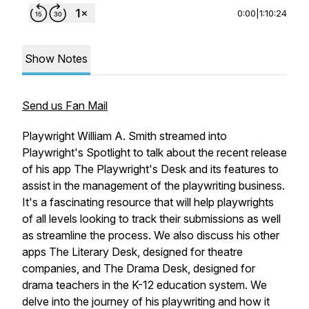
0:00
|
1:10:24
Show Notes
Send us Fan Mail
Playwright William A. Smith streamed into
Playwright's Spotlight to talk about the recent release
of his app The Playwright's Desk and its features to
assist in the management of the playwriting business.
It's a fascinating resource that will help playwrights
of all levels looking to track their submissions as well
as streamline the process. We also discuss his other
apps The Literary Desk, designed for theatre
companies, and The Drama Desk, designed for
drama teachers in the K-12 education system. We
delve into the journey of his playwriting and how it