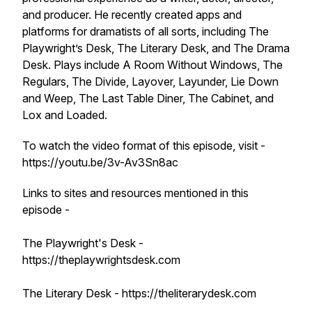
and producer. He recently created apps and
platforms for dramatists of all sorts, including The
Playwright’s Desk, The Literary Desk, and The Drama
Desk. Plays include A Room Without Windows, The
Regulars, The Divide, Layover, Layunder, Lie Down
and Weep, The Last Table Diner, The Cabinet, and
Lox and Loaded.
To watch the video format of this episode, visit -
https://youtu.be/3v-Av3Sn8ac
Links to sites and resources mentioned in this
episode -
The Playwright's Desk -
https://theplaywrightsdesk.com
The Literary Desk - https://theliterarydesk.com