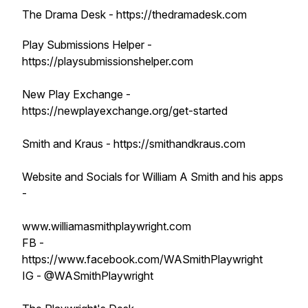
The Drama Desk - https://thedramadesk.com
Play Submissions Helper -
https://playsubmissionshelper.com
New Play Exchange -
https://newplayexchange.org/get-started
Smith and Kraus - https://smithandkraus.com
Website and Socials for William A Smith and his apps
-
www.williamasmithplaywright.com
FB -
https://www.facebook.com/WASmithPlaywright
IG - @WASmithPlaywright