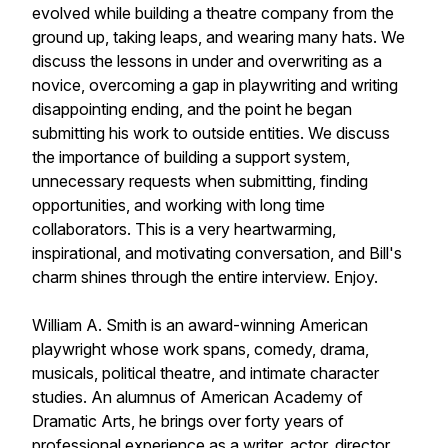
evolved while building a theatre company from the
ground up, taking leaps, and wearing many hats. We
discuss the lessons in under and overwriting as a
novice, overcoming a gap in playwriting and writing
disappointing ending, and the point he began
submitting his work to outside entities. We discuss
the importance of building a support system,
unnecessary requests when submitting, finding
opportunities, and working with long time
collaborators. This is a very heartwarming,
inspirational, and motivating conversation, and Bill's
charm shines through the entire interview. Enjoy.
William A. Smith is an award-winning American
playwright whose work spans, comedy, drama,
musicals, political theatre, and intimate character
studies. An alumnus of American Academy of
Dramatic Arts, he brings over forty years of
professional experience as a writer, actor, director,