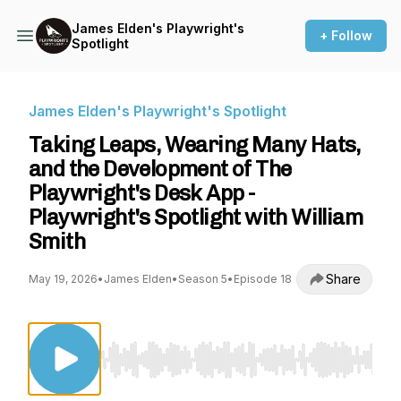
James Elden's Playwright's
+ Follow
Spotlight
James Elden's Playwright's Spotlight
Taking Leaps, Wearing Many Hats,
and the Development of The
Playwright's Desk App -
Playwright's Spotlight with William
Smith
Share
May 19, 2026
•
James Elden
•
Season 5
•
Episode 18
Use Left/Right to seek, Home/End to jump to st